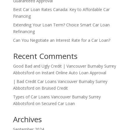
Guaranteed Approval
Best Car Loan Rates Canada: Key to Affordable Car
Financing
Extending Your Loan Term? Choice Smart Car Loan
Refinancing
Can You Negotiate an Interest Rate for a Car Loan?
Recent Comments
Good Bad and Ugly Credit | Vancouver Burnaby Surrey
Abbotsford
on
Instant Online Auto Loan Approval
| Bad Credit Car Loans Vancouver Burnaby Surrey
Abbotsford
on
Bruised Credit
Types of Car Loans Vancouver Burnaby Surrey
Abbotsford
on
Secured Car Loan
Archives
September 2024