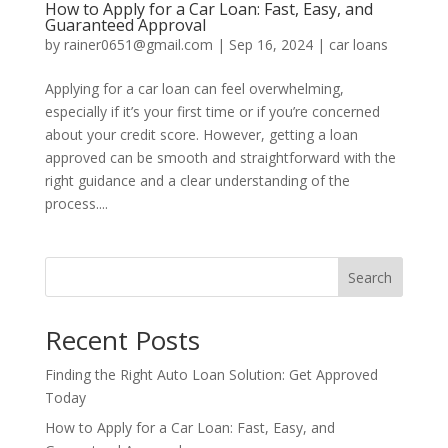
How to Apply for a Car Loan: Fast, Easy, and
Guaranteed Approval
by
rainer0651@gmail.com
|
Sep 16, 2024
|
car loans
Applying for a car loan can feel overwhelming,
especially if it’s your first time or if you’re concerned
about your credit score. However, getting a loan
approved can be smooth and straightforward with the
right guidance and a clear understanding of the
process....
Search
Recent Posts
Finding the Right Auto Loan Solution: Get Approved
Today
How to Apply for a Car Loan: Fast, Easy, and