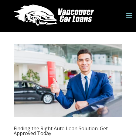
Finding the Right Auto Loan Solution: Get
Approved Today