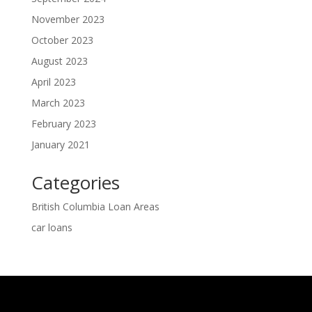
November 2023
October 2023
August 2023
April 2023
March 2023
February 2023
January 2021
Categories
British Columbia Loan Areas
car loans