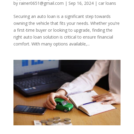
by
rainer0651@gmail.com
|
Sep 16, 2024
|
car loans
Securing an auto loan is a significant step towards
owning the vehicle that fits your needs. Whether you’re
a first-time buyer or looking to upgrade, finding the
right auto loan solution is critical to ensure financial
comfort. With many options available,...